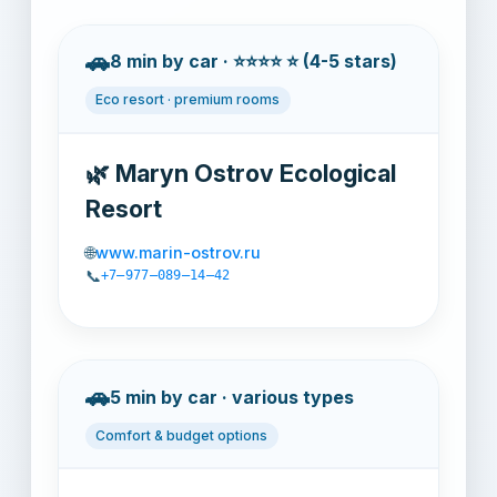
🚗
8 min by car · ⭐⭐⭐⭐ ⭐ (4-5 stars)
Eco resort · premium rooms
🌿 Maryn Ostrov Ecological
Resort
🌐
www.marin-ostrov.ru
📞
+7‒977‒089‒14‒42
🚗
5 min by car · various types
Comfort & budget options