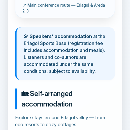
📍 Main conference route — Erlagol & Areda
2-3
🎤
Speakers' accommodation
at the
Erlagol Sports Base (registration fee
includes accommodation and meals).
Listeners and co-authors are
accommodated under the same
conditions, subject to availability.
🏡 Self‑arranged
accommodation
Explore stays around Erlagol valley — from
eco‑resorts to cozy cottages.