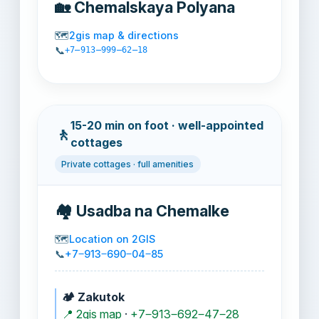
🏡 Chemalskaya Polyana
🗺️
2gis map & directions
📞
+7‒913‒999‒62‒18
15-20 min on foot · well-appointed
🚶
cottages
Private cottages · full amenities
🏘️ Usadba na Chemalke
🗺️
Location on 2GIS
📞
+7‒913‒690‒04‒85
🏕️ Zakutok
📍 2gis map
·
+7‒913‒692‒47‒28