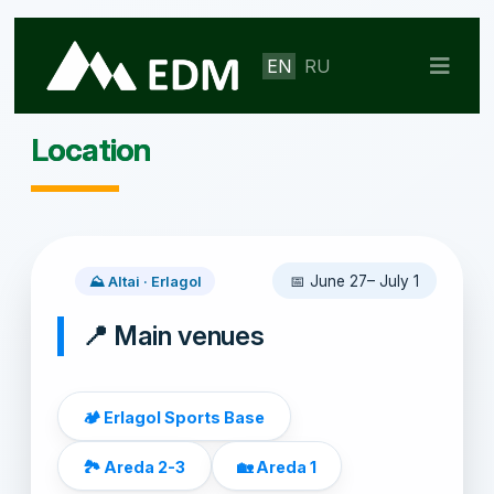
EN
RU
Location
📅 June 27– July 1
⛰️ Altai · Erlagol
📍 Main venues
🏕️ Erlagol Sports Base
🏞️ Areda 2-3
🏡 Areda 1