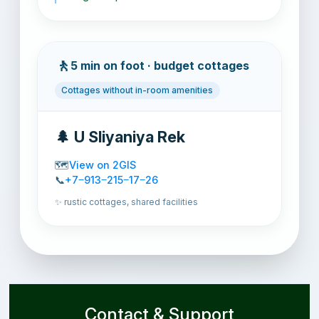
🚶
5 min on foot · budget cottages
Cottages without in-room amenities
🌲 U Sliyaniya Rek
🗺️
View on 2GIS
📞
+7‒913‒215‒17‒26
✨ rustic cottages, shared facilities
Contact & Support